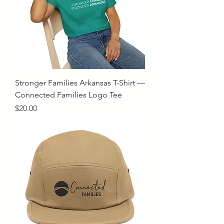
Stronger Families Arkansas T-Shirt —
Connected Families Logo Tee
Price
$20.00