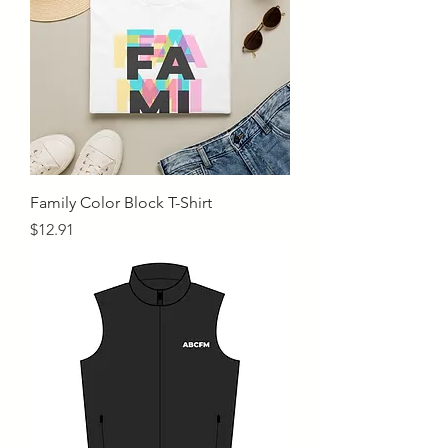
Family Color Block T-Shirt
Price
$12.91