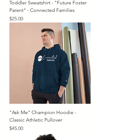
Toddler Sweatshirt - "Future Foster
Parent" - Connected Families
Price
$25.00
"Ask Me" Champion Hoodie -
Classic Athletic Pullover
Price
$45.00