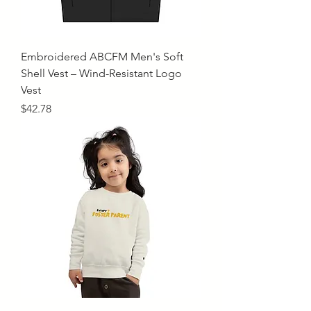
Embroidered ABCFM Men's Soft
Shell Vest – Wind-Resistant Logo
Vest
Price
$42.78