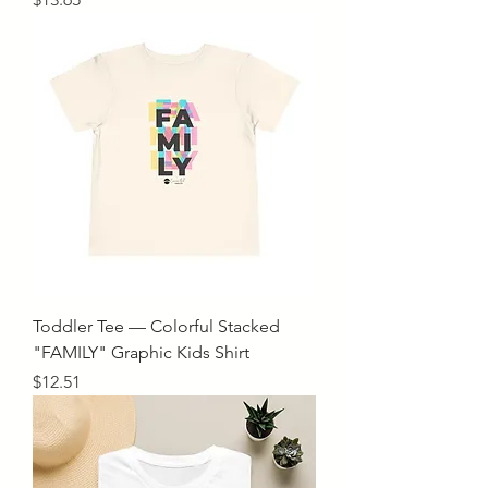
Toddler Tee — Colorful Stacked
"FAMILY" Graphic Kids Shirt
Price
$12.51