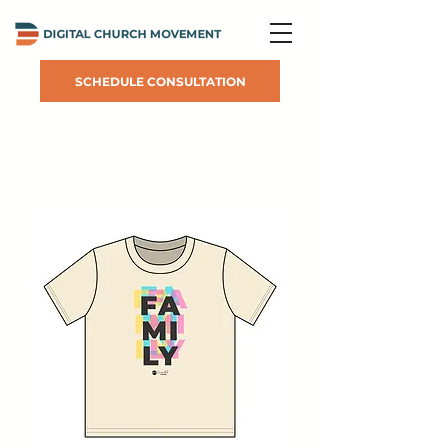
SCHEDULE CONSULTATION