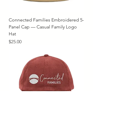
Connected Families Embroidered 5-
Panel Cap — Casual Family Logo
Hat
Price
$25.00
Connected Families Embroidered