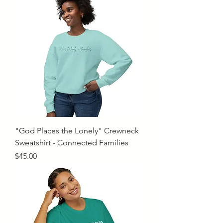
"God Places the Lonely" Crewneck
Sweatshirt - Connected Families
Price
$45.00