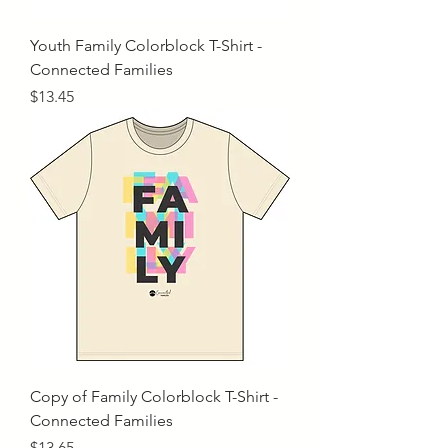
Youth Family Colorblock T-Shirt -
Connected Families
Price
$13.45
Copy of Family Colorblock T-Shirt -
Connected Families
Price
$13.65