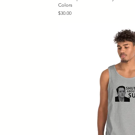
Colors
Price
$30.00