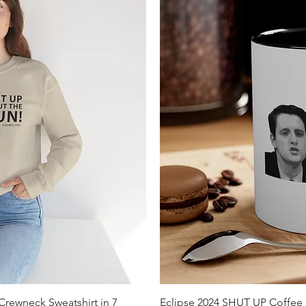
iew
Qu
rewneck Sweatshirt in 7
Eclipse 2024 SHUT UP Coffee