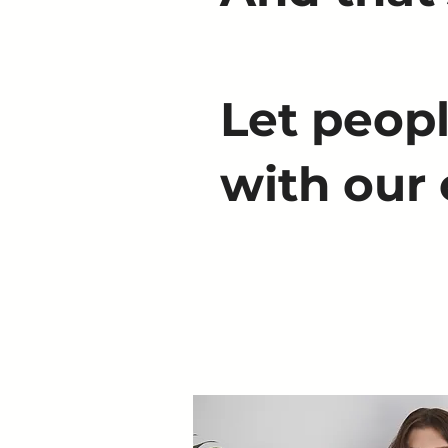
Let peopl
with our