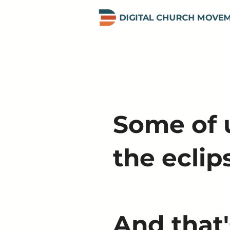
Some of u
the eclip
And that'