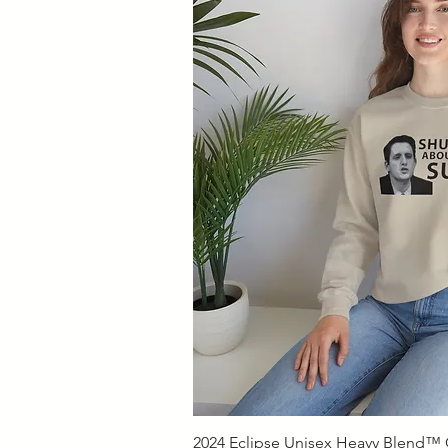
Quick V
2024 Eclipse Unisex Heavy Blend™ C