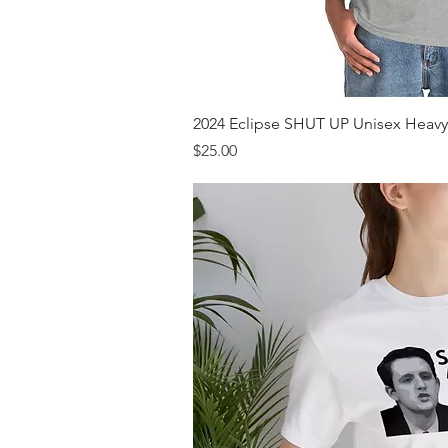
Quick V
2024 Eclipse SHUT UP Unisex Heavy 
Price
$25.00