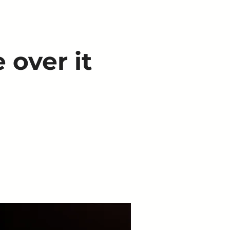
 over it