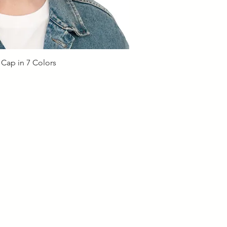
ick View
 Cap in 7 Colors