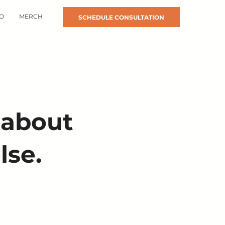
O
MERCH
SCHEDULE CONSULTATION
 about
lse.