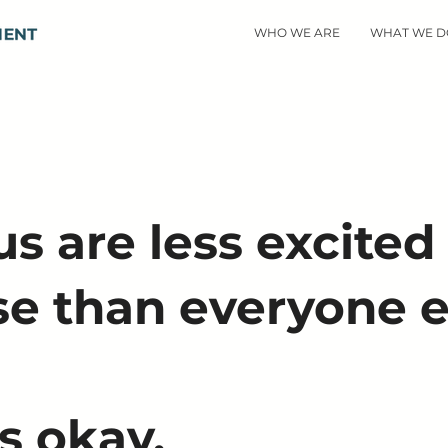
WHO WE ARE
WHAT WE D
s are less excited
se than everyone e
s okay.