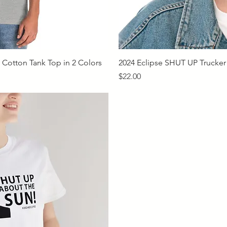
iew
Qu
Cotton Tank Top in 2 Colors
2024 Eclipse SHUT UP Trucker
Price
$22.00