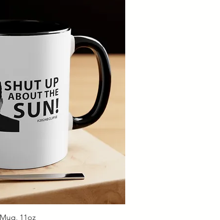
ick View
 Mug, 11oz