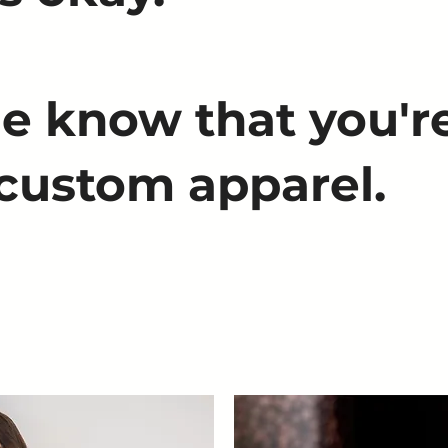
e know that you're
 custom apparel.