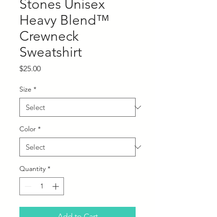
Stones Unisex
Heavy Blend™
Crewneck
Sweatshirt
Price
$25.00
Size
*
Color
*
Quantity
*
Add to Cart