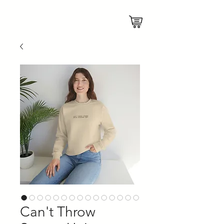
Can't Throw