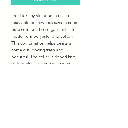
Ideal for any situation, a unisex
heavy blend crewneck sweatshirt is
pure comfort. These garments are
made from polyester and cotton.
This combination helps designs
come out looking fresh and
beautiful. The collar is ribbed knit,
so it retains its shape even after
washing. There are no itchy side
seams on these sweaters.
.: 50% cotton, 50% polyester
.: Medium-heavy fabric (8.0 oz/yd²
(271.25 g/m²))
.: Loose fit
.: Sewn-in label
.: Runs true to size