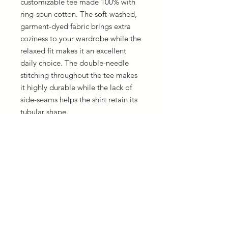
customizable tee made 100% with 
ring-spun cotton. The soft-washed, 
garment-dyed fabric brings extra 
coziness to your wardrobe while the 
relaxed fit makes it an excellent 
daily choice. The double-needle 
stitching throughout the tee makes 
it highly durable while the lack of 
side-seams helps the shirt retain its 
tubular shape.
.: 100% ring-spun cotton
.: Medium fabric (6.1 oz/yd² (206.8
g/m²))
.: Relaxed fit
.: Sewn-in twill label