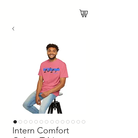
Intern Comfort