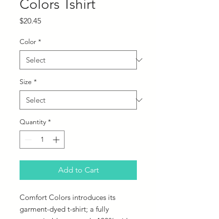
Colors Tshirt
Price
$20.45
Color
*
Size
*
Quantity
*
Add to Cart
Comfort Colors introduces its 
garment-dyed t-shirt; a fully 