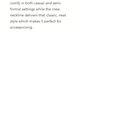
comfy in both casual and semi-
formal settings while the crew
neckline delivers that classic, neat
style which makes it perfect for
accessorizing.
.: The pre-shrunk fabric ensures a
consistently great fit. Check all
available sizes in our Comfort
Colors 1717 size chart.
.: All Comfort Colors 1717 shirts
feature pre-shrunk cotton for size
retention and a signature sewn-in
twill label.
.: Made using 100% US cotton that
is ethically grown and harvested.
Gildan is also a proud member of
the US Cotton Trust Protocol
ensuring ethical and sustainable
means of production.