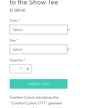
to the Show Tee
Price
$1,000.00
Color
*
Size
*
Quantity
*
Add to Cart
Comfort Colors introduces the 
“Comfort Colors 1717” garment-