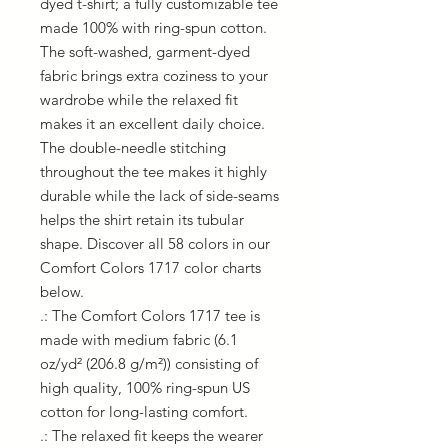
dyed t-shirt; a fully customizable tee 
made 100% with ring-spun cotton. 
The soft-washed, garment-dyed 
fabric brings extra coziness to your 
wardrobe while the relaxed fit 
makes it an excellent daily choice. 
The double-needle stitching 
throughout the tee makes it highly 
durable while the lack of side-seams 
helps the shirt retain its tubular 
shape. Discover all 58 colors in our 
Comfort Colors 1717 color charts 
below.
.: The Comfort Colors 1717 tee is
made with medium fabric (6.1
oz/yd² (206.8 g/m²)) consisting of
high quality, 100% ring-spun US
cotton for long-lasting comfort.
.: The relaxed fit keeps the wearer