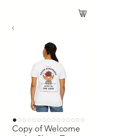
Copy of Welcome