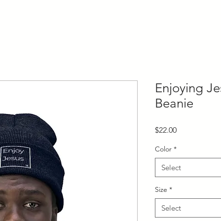
Enjoying Je
Beanie
Price
$22.00
Color
*
Select
Size
*
Select