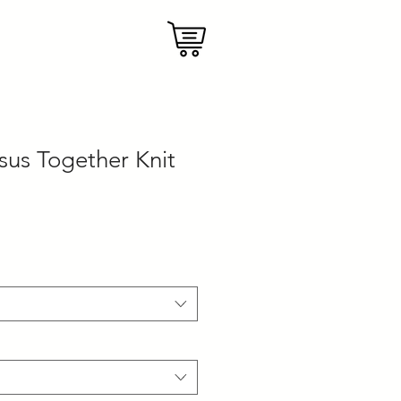
sus Together Knit