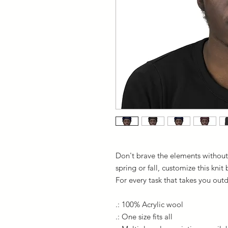
Don't brave the elements without
spring or fall, customize this knit
For every task that takes you out
.: 100% Acrylic wool
.: One size fits all