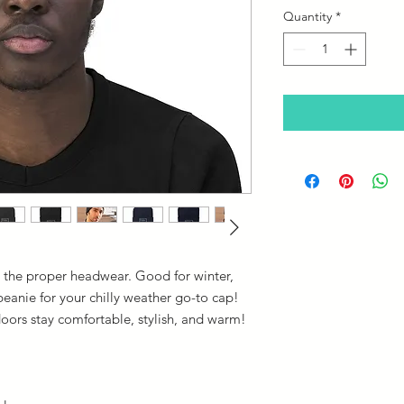
Quantity
*
 the proper headwear. Good for winter,
 beanie for your chilly weather go-to cap!
doors stay comfortable, stylish, and warm!