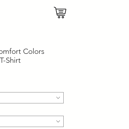
mfort Colors
T-Shirt