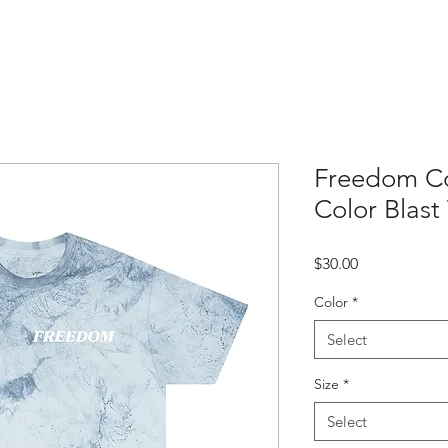
Freedom Co
Color Blast 
Price
$30.00
Color
*
Select
Size
*
Select