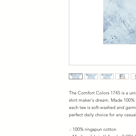
The Comfort Colors 1745 is a unis
shirt maker's dream. Made 100% wi
each tee is soft-washed and garme
perfect daily choice for any casua
.: 100% ringspun cotton