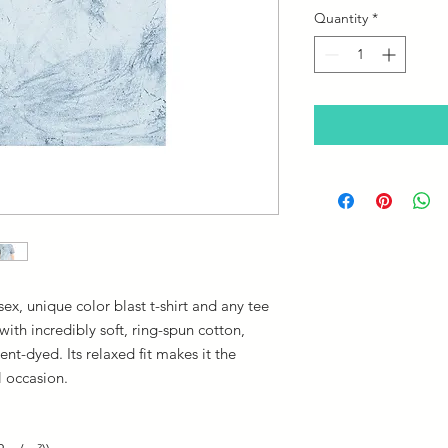
Quantity
*
ex, unique color blast t-shirt and any tee
th incredibly soft, ring-spun cotton,
nt-dyed. Its relaxed fit makes it the
l occasion.