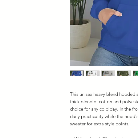
This unisex heavy blend hooded sw
thick blend of cotton and polyeste
choice for any cold day. In the f
daily practicality while the hood'
sweater for extra style points.