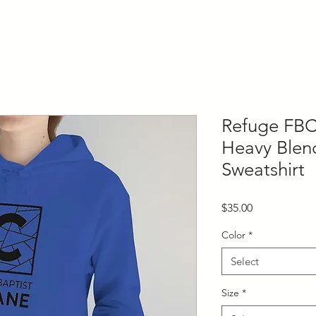
Refuge FBC
Heavy Ble
Sweatshirt
Price
$35.00
Color
*
Select
Size
*