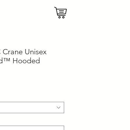
 Crane Unisex
nd™ Hooded