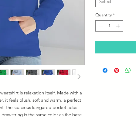
Select
Quantity
*
eatshirt is relaxation itself. Made with a
r, it feels plush, soft and warm, a perfect
ront, the spacious kangaroo pocket adds
s drawstring is the same color as the base