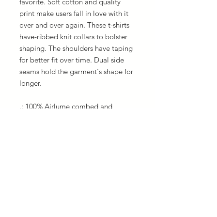
favorite. Soft cotton and quality
print make users fall in love with it
over and over again. These t-shirts
have-ribbed knit collars to bolster
shaping. The shoulders have taping
for better fit over time. Dual side
seams hold the garment's shape for
longer.
.: 100% Airlume combed and
ringspun cotton (fiber content may
vary for different colors)
.: Light fabric (4.2 oz/yd² (142 g/m²))
.: Retail fit
.: Tear away label
.: Runs true to size