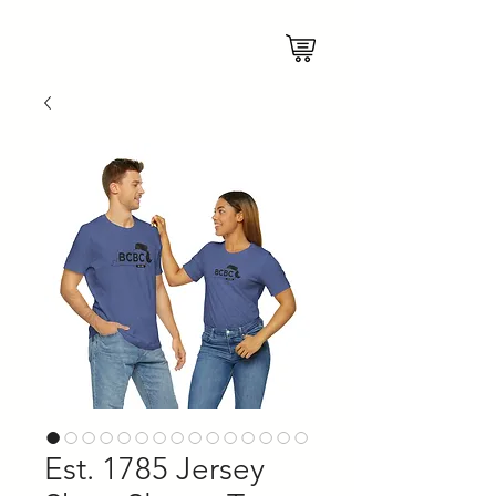
Est. 1785 Jersey