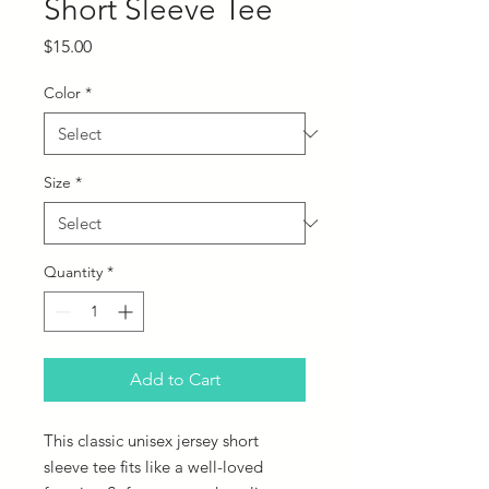
Short Sleeve Tee
Price
$15.00
Color
*
Size
*
Quantity
*
Add to Cart
This classic unisex jersey short
sleeve tee fits like a well-loved