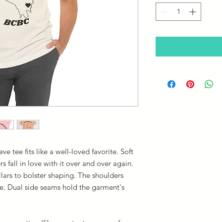
eve tee fits like a well-loved favorite. Soft
s fall in love with it over and over again.
llars to bolster shaping. The shoulders
ime. Dual side seams hold the garment's