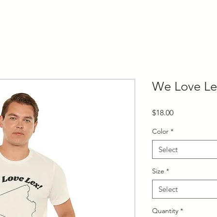
We Love Le
Price
$18.00
Color
*
Select
Size
*
Select
Quantity
*