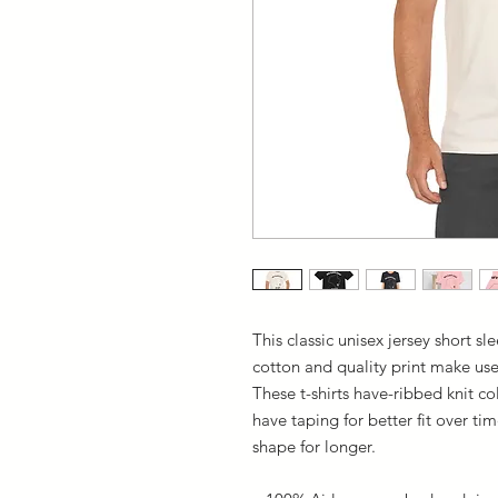
This classic unisex jersey short sle
cotton and quality print make user
These t-shirts have-ribbed knit co
have taping for better fit over t
shape for longer.