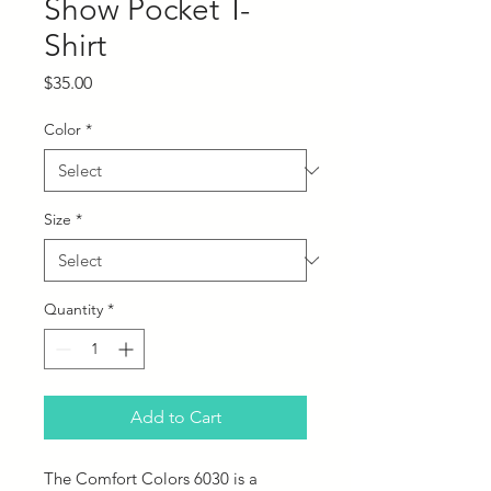
Show Pocket T-
Shirt
Price
$35.00
Color
*
Size
*
Quantity
*
Add to Cart
The Comfort Colors 6030 is a 