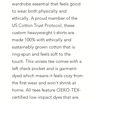
wardrobe essential that feels good 
to wear both physically and 
ethically. A proud member of the 
US Cotton Trust Protocol, these 
custom heavyweight t-shirts are 
made 100% with ethically and 
sustainably grown cotton that is 
ring-spun and feels soft to the 
touch. This unisex tee comes with a 
left check pocket and is garment-
dyed which means it feels cozy from 
the first wear and won't shrink at 
home. All tees feature OEKO-TEX-
certified low-impact dyes that are 
salt-free pigments; simply put, you 
get eco-friendly prints with vibrant 
colors that are long-lasting.
.: Made with 100% ring-spun cotton
.: Heavy fabric (6.1 oz/yd² (206.8