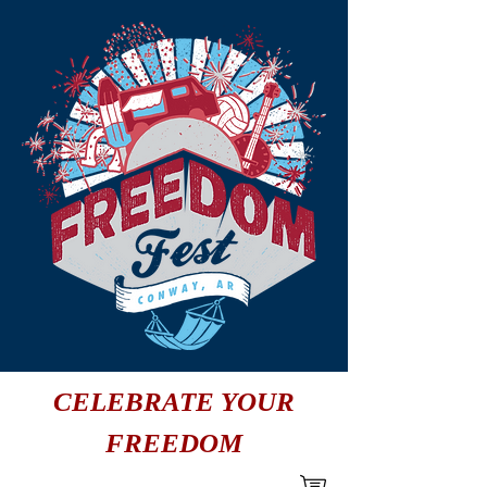
CELEBRATE YOUR
FREEDOM