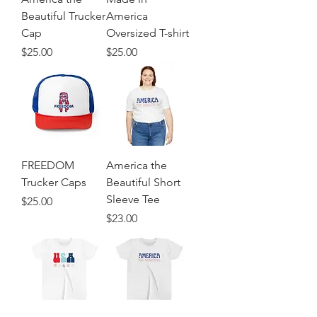
Beautiful Trucker
America
Cap
Oversized T-shirt
Price
Price
$25.00
$25.00
FREEDOM
America the
Trucker Caps
Beautiful Short
Sleeve Tee
Price
$25.00
Price
$23.00