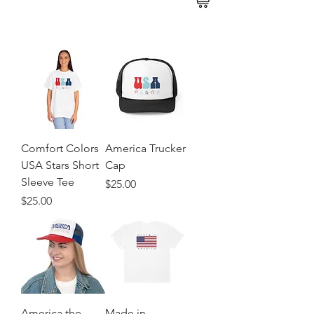
Comfort Colors
America Trucker
USA Stars Short
Cap
Sleeve Tee
Price
$25.00
Price
$25.00
America the
Made in