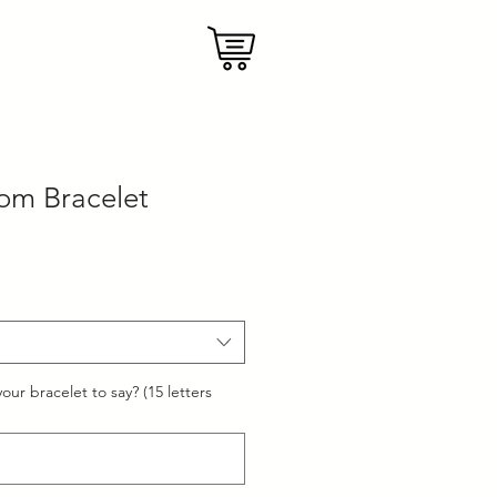
om Bracelet
our bracelet to say? (15 letters