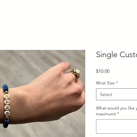
Single Cust
Price
$10.00
Wrist Size
*
Select
What would you like y
maximum)
*