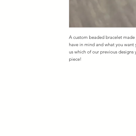
A custom beaded bracelet made ju
have in mind and what you want yo
us which of our previous designs 
piece!