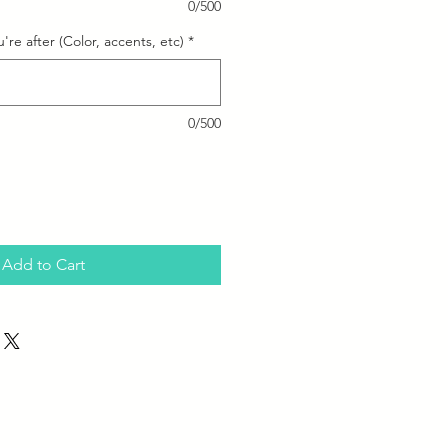
0/500
're after (Color, accents, etc)
*
0/500
Add to Cart