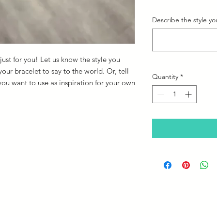
Describe the style you
st for you! Let us know the style you
ur bracelet to say to the world. Or, tell
Quantity
*
you want to use as inspiration for your own